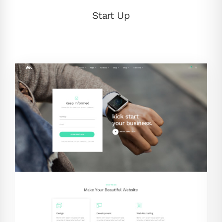
Start Up