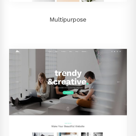
Multipurpose