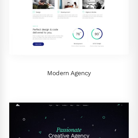
Modern Agency