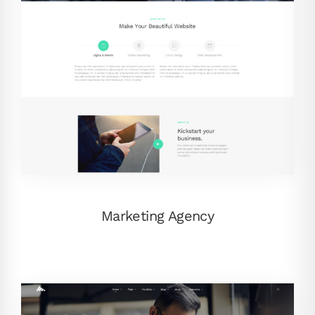
Marketing Agency