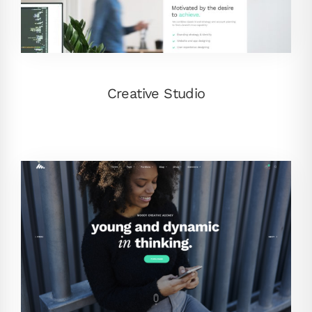
Creative Studio