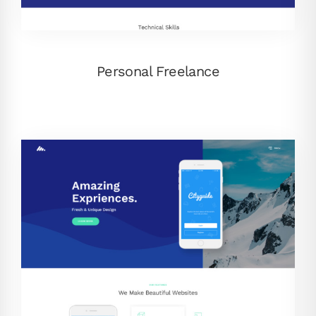
Personal Freelance