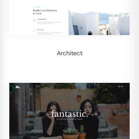
Architect