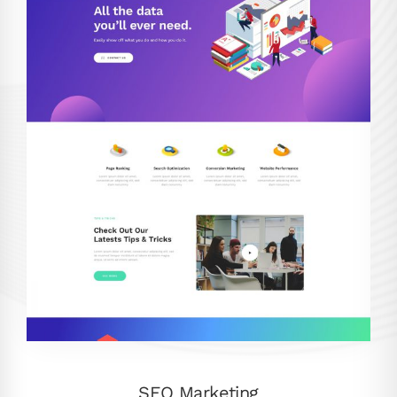
SEO Marketing