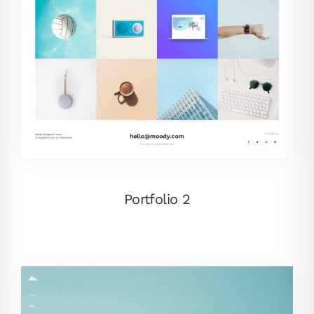
Portfolio 2