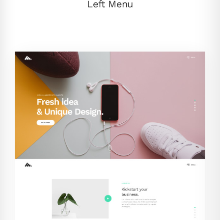
Left Menu