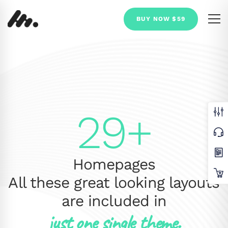
BUY NOW $59
29+
Homepages
All these great looking layouts
are included in
just one single theme.