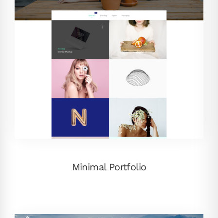
Minimal Portfolio