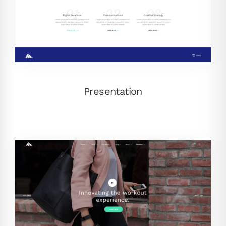
Presentation