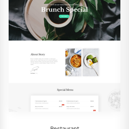
Restaurant