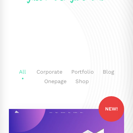
All
Corporate
Portfolio
Blog
Onepage
Shop
NEW!