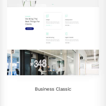
Business Classic