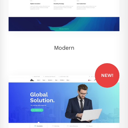
Modern
NEW!