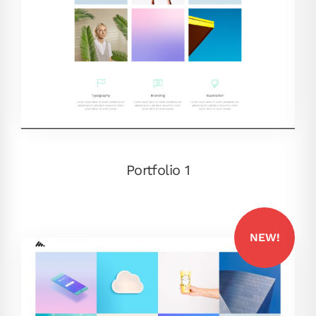
Portfolio 1
NEW!