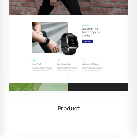
Product