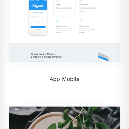
App Mobile