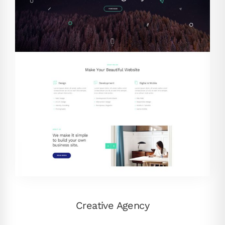
Creative Agency