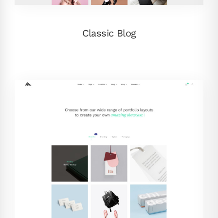
Classic Blog