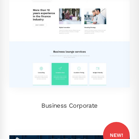
Business Corporate
NEW!