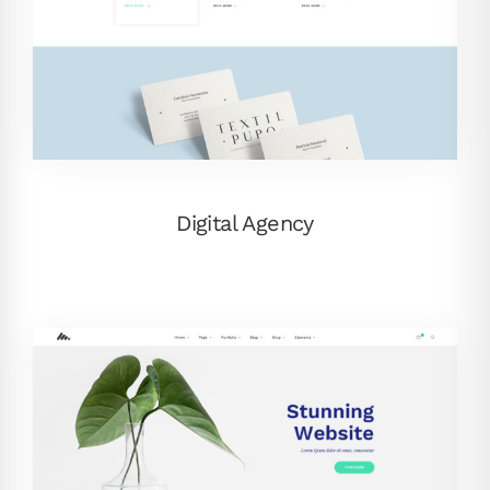
Digital Agency