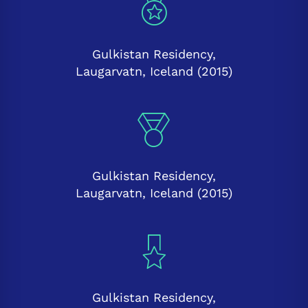
Gulkistan Residency,
Laugarvatn, Iceland (2015)
Gulkistan Residency,
Laugarvatn, Iceland (2015)
Gulkistan Residency,