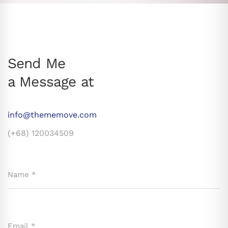
Send Me
a Message at
info@thememove.com
(+68) 120034509