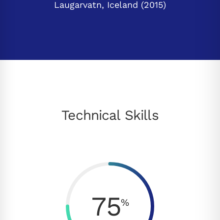
Laugarvatn, Iceland (2015)
Technical Skills
75
%