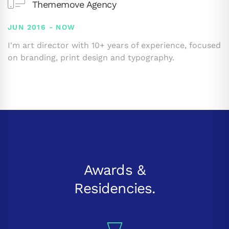
Thememove Agency
JUN 2016 - NOW
I'm art director with 10+ years of experience, focused
on branding, print design and typography.
Awards &
Residencies.