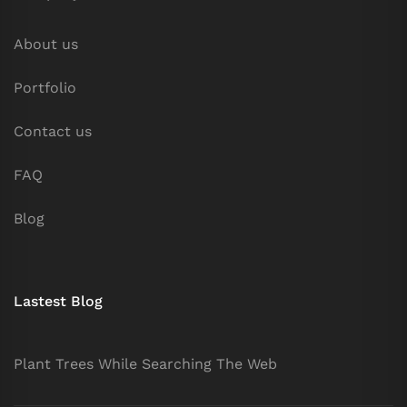
About us
Portfolio
Contact us
FAQ
Blog
Lastest Blog
Plant Trees While Searching The Web