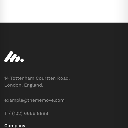
14 Tottenham Courtten Road,
London, England.
example@thememove.com
T / (102) 6666 8888
Company