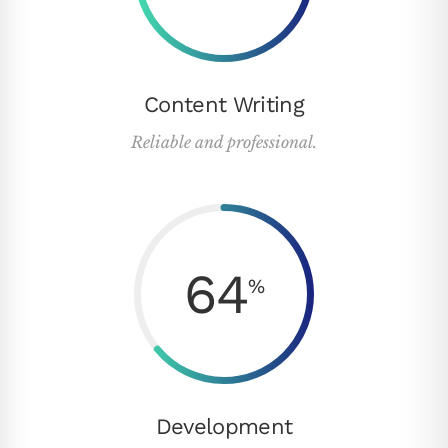
Content Writing
Reliable and professional.
64
%
Development