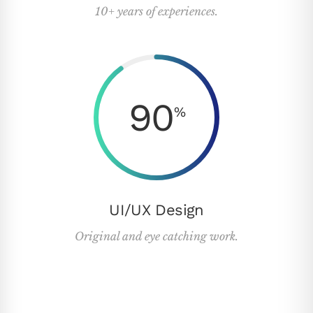
10+ years of experiences.
90
%
UI/UX Design
Original and eye catching work.