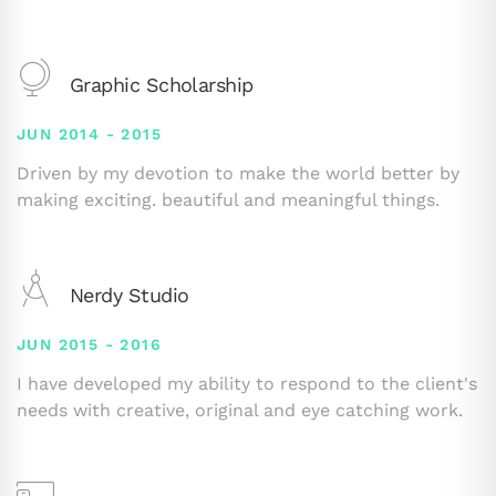
Graphic Scholarship
JUN 2014 - 2015
Driven by my devotion to make the world better by
making exciting. beautiful and meaningful things.
Nerdy Studio
JUN 2015 - 2016
I have developed my ability to respond to the client's
needs with creative, original and eye catching work.