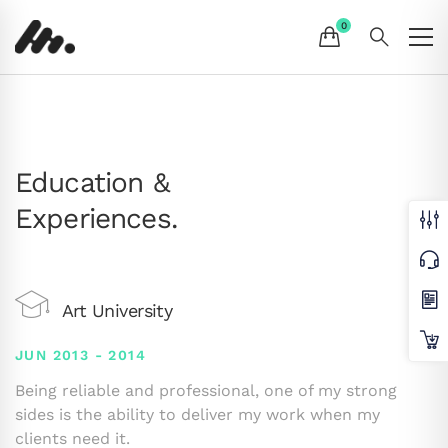
Education &
Experiences.
Art University
JUN 2013 - 2014
Being reliable and professional, one of my strong
sides is the ability to deliver my work when my
clients need it.