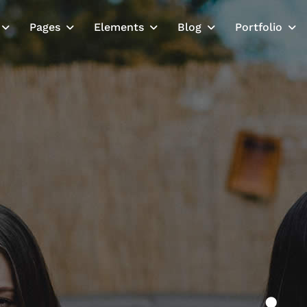
Pages
Elements
Blog
Portfolio