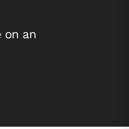
e on an