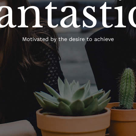
antasti
Motivated by the desire to achieve