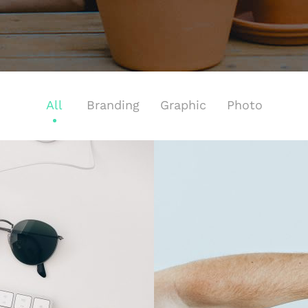
All
Branding
Graphic
Photo