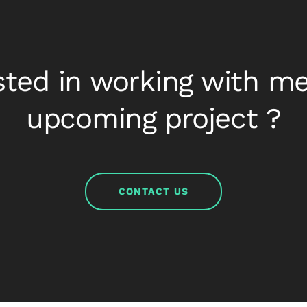
sted in working with m
upcoming project ?
CONTACT US