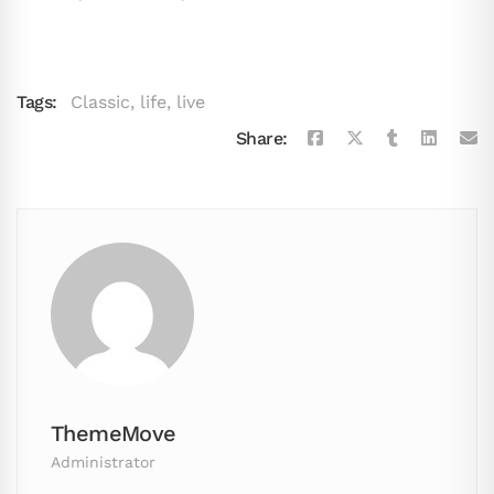
Tags:
Classic
,
life
,
live
Share:
ThemeMove
Administrator