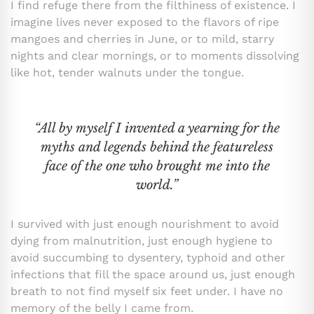
I find refuge there from the filthiness of existence. I
imagine lives never exposed to the flavors of ripe
mangoes and cherries in June, or to mild, starry
nights and clear mornings, or to moments dissolving
like hot, tender walnuts under the tongue.
“All by myself I invented a yearning for the
myths and legends behind the featureless
face of the one who brought me into the
world.”
I survived with just enough nourishment to avoid
dying from malnutrition, just enough hygiene to
avoid succumbing to dysentery, typhoid and other
infections that fill the space around us, just enough
breath to not find myself six feet under. I have no
memory of the belly I came from.