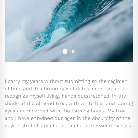
I carry my years without submitting to the regimen
of time and its chronology of dates and seasons. I
recognize myself living, hands outstretched, in the
shade of the almond tree, with white hair and staring
eyes unconcerned with the passing hours. My tree
and I have entwined our ages in the absurdity of the
days. I stride from chapel to chapel between masses.