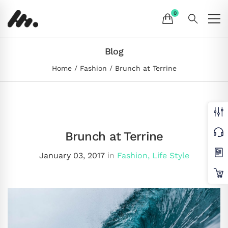
Blog
Home
Fashion
Brunch at Terrine
Brunch at Terrine
January 03, 2017
in
Fashion
,
Life Style