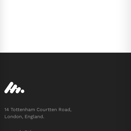
14 Tottenham Courtten Road,
London, England.