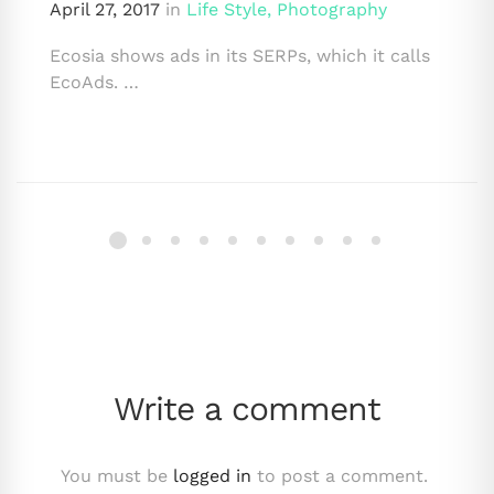
April 27, 2017
in
Life Style
,
Photography
Ecosia shows ads in its SERPs, which it calls
EcoAds. …
Write a comment
You must be
logged in
to post a comment.