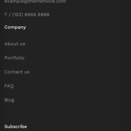
example@thememove.com
T / (102) 6666 8888
Company
About us
Portfolio
Contact us
FAQ
Blog
Subscribe