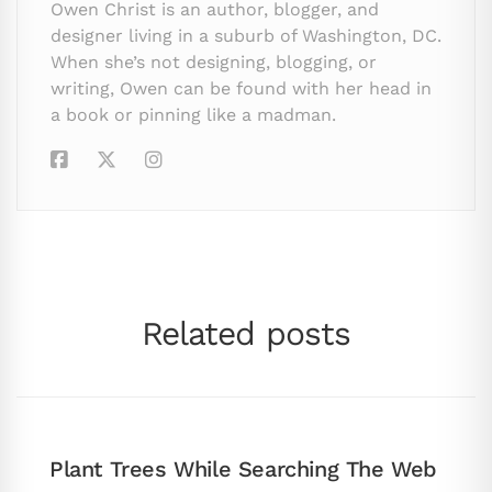
Owen Christ is an author, blogger, and
designer living in a suburb of Washington, DC.
When she’s not designing, blogging, or
writing, Owen can be found with her head in
a book or pinning like a madman.
Related posts
Plant Trees While Searching The Web