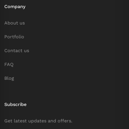
Company
About us
Portfolio
Contact us
FAQ
Blog
Subscribe
Get latest updates and offers.