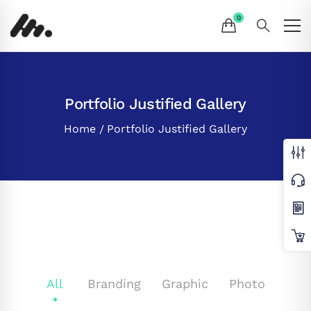
Portfolio Justified Gallery
Home
Portfolio Justified Gallery
All
Branding
Graphic
Photo