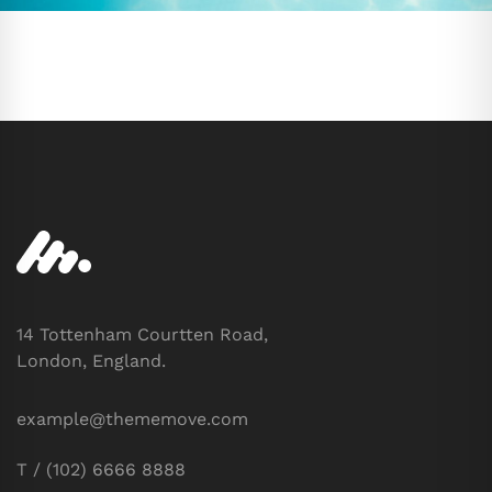
14 Tottenham Courtten Road,
London, England.
example@thememove.com
T / (102) 6666 8888