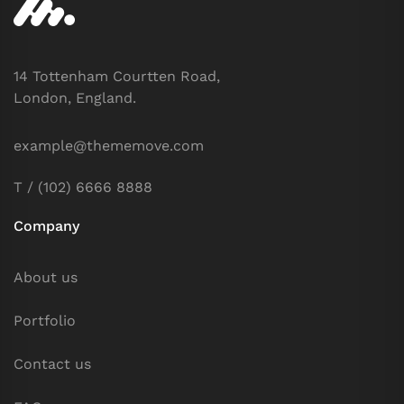
14 Tottenham Courtten Road,
London, England.
example@thememove.com
T / (102) 6666 8888
Company
About us
Portfolio
Contact us