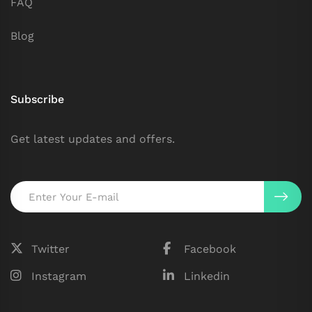
FAQ
Blog
Subscribe
Get latest updates and offers.
Twitter
Facebook
Instagram
Linkedin