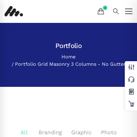
Portfolio
Home
Portfolio Grid Masonry 3 Columns - No Gutter
All
Branding
Graphic
Photo