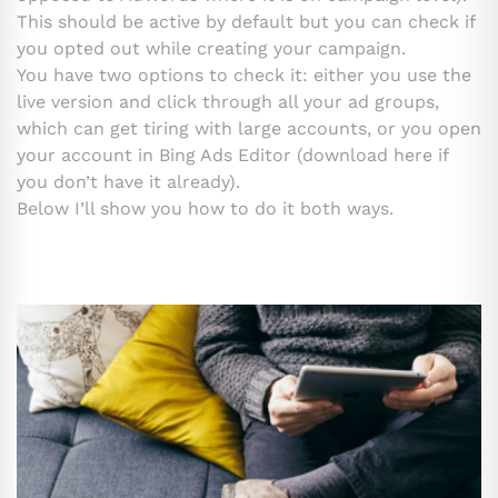
This should be active by default but you can check if
you opted out while creating your campaign.
You have two options to check it: either you use the
live version and click through all your ad groups,
which can get tiring with large accounts, or you open
your account in Bing Ads Editor (download here if
you don’t have it already).
Below I’ll show you how to do it both ways.