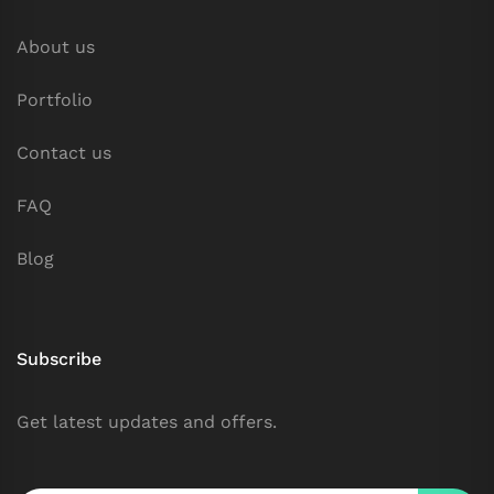
About us
Portfolio
Contact us
FAQ
Blog
Subscribe
Get latest updates and offers.