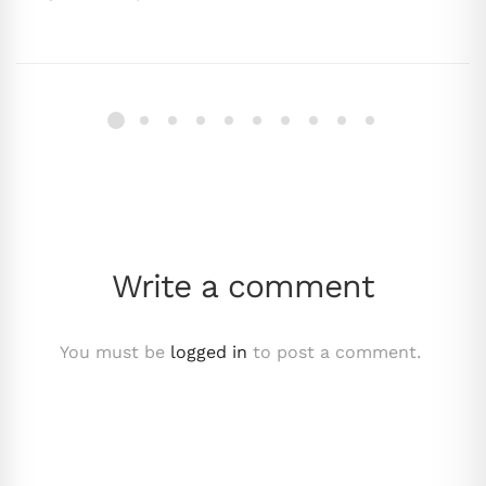
Write a comment
You must be
logged in
to post a comment.