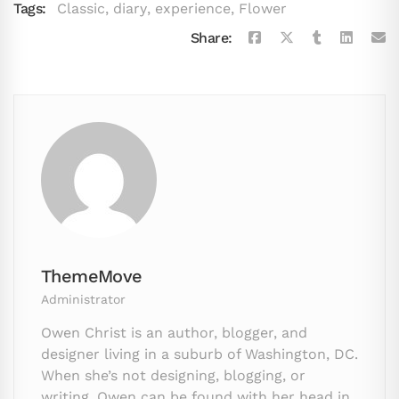
Tags:
Classic
,
diary
,
experience
,
Flower
Share:
ThemeMove
Administrator
Owen Christ is an author, blogger, and
designer living in a suburb of Washington, DC.
When she’s not designing, blogging, or
writing, Owen can be found with her head in