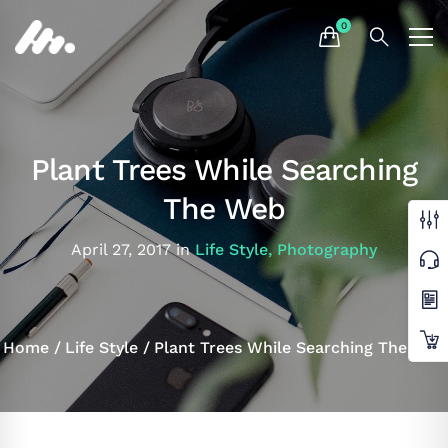
Plant Trees While Searching
The Web
April 27, 2017
in
Life Style
,
Photography
Home
Life Style
Plant Trees While Searching The Web