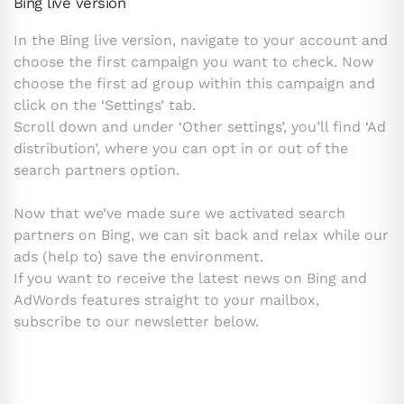
Bing live version
In the Bing live version, navigate to your account and
choose the first campaign you want to check. Now
choose the first ad group within this campaign and
click on the ‘Settings’ tab.
Scroll down and under ‘Other settings’, you’ll find ‘Ad
distribution’, where you can opt in or out of the
search partners option.
Now that we’ve made sure we activated search
partners on Bing, we can sit back and relax while our
ads (help to) save the environment.
If you want to receive the latest news on Bing and
AdWords features straight to your mailbox,
subscribe to our newsletter below.