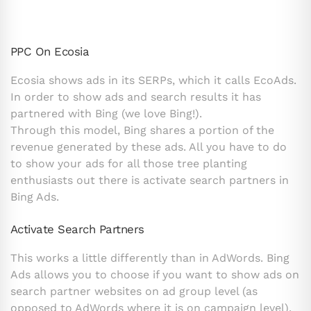
PPC On Ecosia
Ecosia shows ads in its SERPs, which it calls EcoAds.
In order to show ads and search results it has
partnered with Bing (we love Bing!).
Through this model, Bing shares a portion of the
revenue generated by these ads. All you have to do
to show your ads for all those tree planting
enthusiasts out there is activate search partners in
Bing Ads.
Activate Search Partners
This works a little differently than in AdWords. Bing
Ads allows you to choose if you want to show ads on
search partner websites on ad group level (as
opposed to AdWords where it is on campaign level).