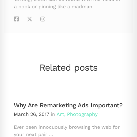
a book or pinning like a madman.
Related posts
Why Are Remarketing Ads Important?
March 26, 2017
in
Art
,
Photography
Ever been innocuously browsing the web for
your next pair …