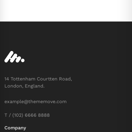
14 Tottenham Courtten Road,
London, England.
example@thememove.com
T / (102) 6666 8888
Company