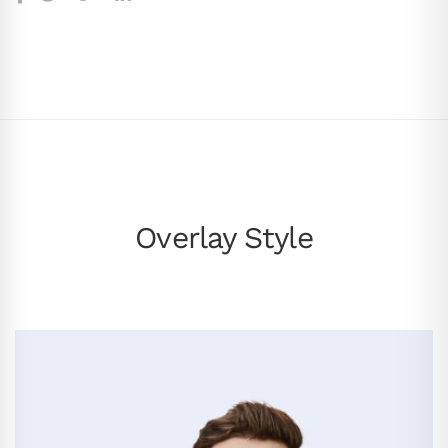
Overlay Style