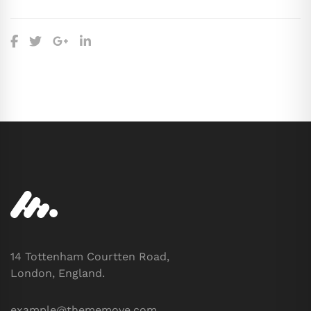
14 Tottenham Courtten Road,
London, England.
example@thememove.com