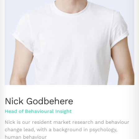
Nick Godbehere
Head of Behavioural Insight
Nick is our resident market research and behaviour
change lead, with a background in psychology,
human behaviour