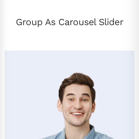
Group As Carousel Slider