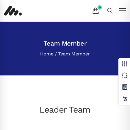
Team Member
Home
Team Member
Leader Team