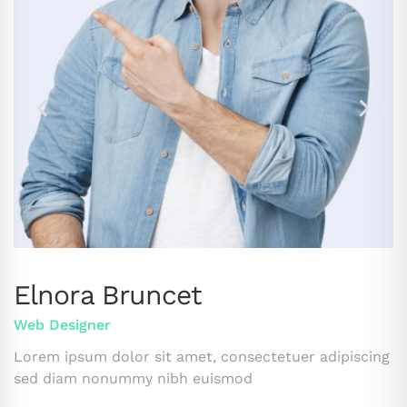
Elnora Bruncet
Web Designer
Lorem ipsum dolor sit amet, consectetuer adipiscing
sed diam nonummy nibh euismod