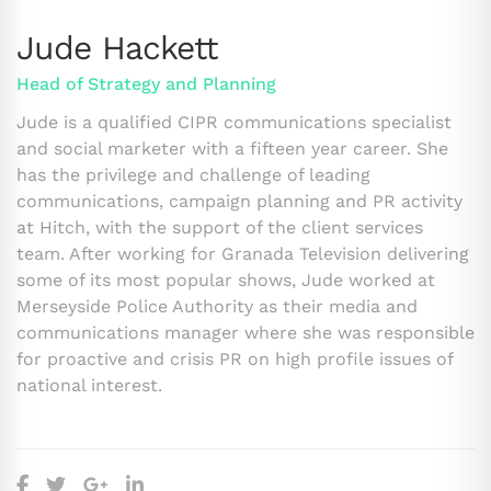
Jude Hackett
Head of Strategy and Planning
Jude is a qualified CIPR communications specialist
and social marketer with a fifteen year career. She
has the privilege and challenge of leading
communications, campaign planning and PR activity
at Hitch, with the support of the client services
team. After working for Granada Television delivering
some of its most popular shows, Jude worked at
Merseyside Police Authority as their media and
communications manager where she was responsible
for proactive and crisis PR on high profile issues of
national interest.