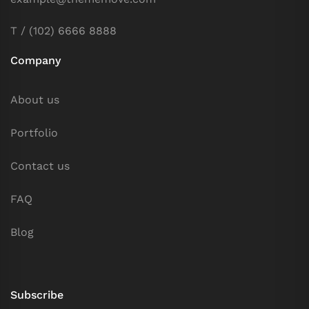
T / (102) 6666 8888
Company
About us
Portfolio
Contact us
FAQ
Blog
Subscribe