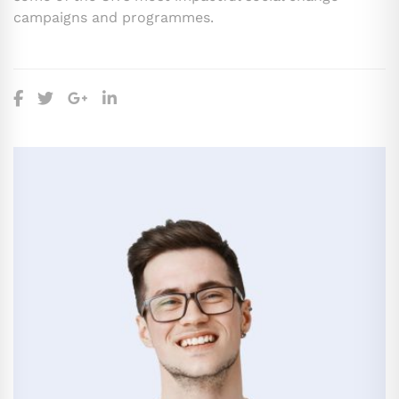
campaigns and programmes.