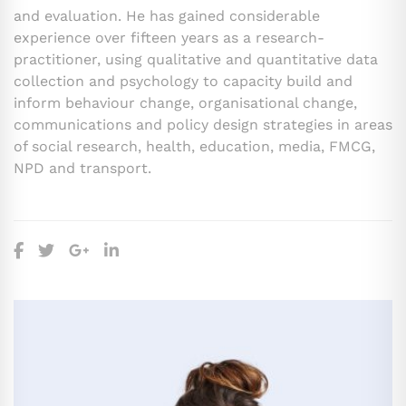
and evaluation. He has gained considerable
experience over fifteen years as a research-
practitioner, using qualitative and quantitative data
collection and psychology to capacity build and
inform behaviour change, organisational change,
communications and policy design strategies in areas
of social research, health, education, media, FMCG,
NPD and transport.