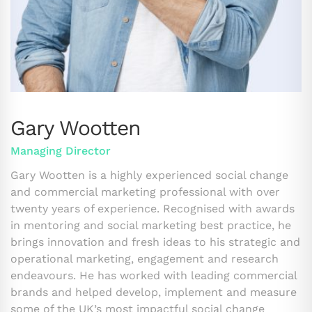
Gary Wootten
Managing Director
Gary Wootten is a highly experienced social change
and commercial marketing professional with over
twenty years of experience. Recognised with awards
in mentoring and social marketing best practice, he
brings innovation and fresh ideas to his strategic and
operational marketing, engagement and research
endeavours. He has worked with leading commercial
brands and helped develop, implement and measure
some of the UK’s most impactful social change