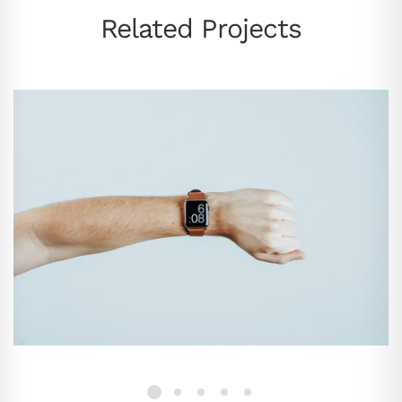
Related Projects