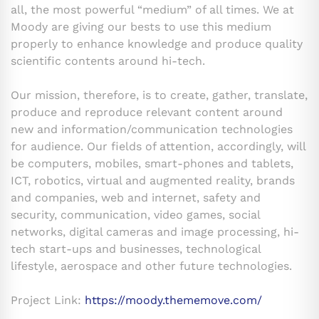
all, the most powerful “medium” of all times. We at
Moody are giving our bests to use this medium
properly to enhance knowledge and produce quality
scientific contents around hi-tech.
Our mission, therefore, is to create, gather, translate,
produce and reproduce relevant content around
new and information/communication technologies
for audience. Our fields of attention, accordingly, will
be computers, mobiles, smart-phones and tablets,
ICT, robotics, virtual and augmented reality, brands
and companies, web and internet, safety and
security, communication, video games, social
networks, digital cameras and image processing, hi-
tech start-ups and businesses, technological
lifestyle, aerospace and other future technologies.
Project Link:
https://moody.thememove.com/