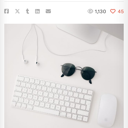
1,130
45