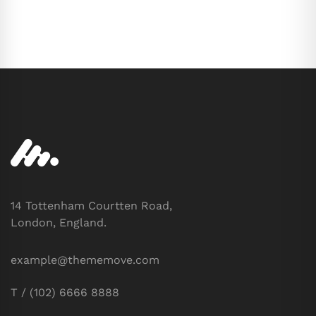
14 Tottenham Courtten Road,
London, England.
example@thememove.com
T / (102) 6666 8888