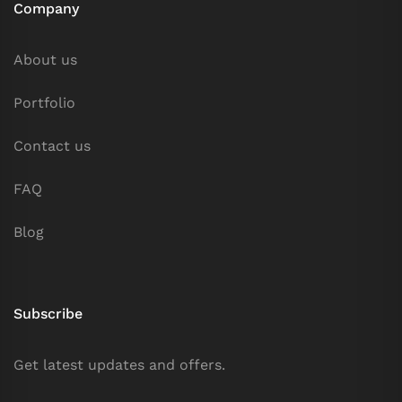
Company
About us
Portfolio
Contact us
FAQ
Blog
Subscribe
Get latest updates and offers.