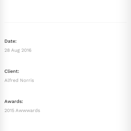
Date:
28 Aug 2016
Client:
Alfred Norris
Awards:
2015 Awwwards