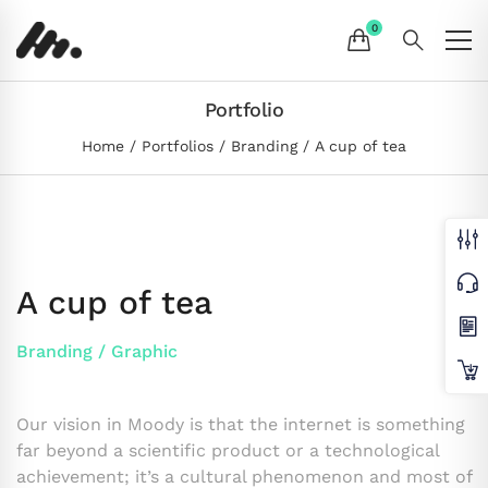
Portfolio
Home
Portfolios
Branding
A cup of tea
A cup of tea
Branding
/
Graphic
Our vision in Moody is that the internet is something
far beyond a scientific product or a technological
achievement; it’s a cultural phenomenon and most of