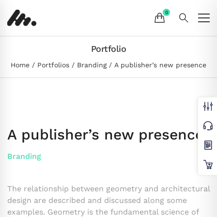
Portfolio
Home
Portfolios
Branding
A publisher’s new presence
A publisher’s new presence
Branding
The relationship between geometry and architectural
design are described and discussed along some
examples. Geometry is the fundamental science of