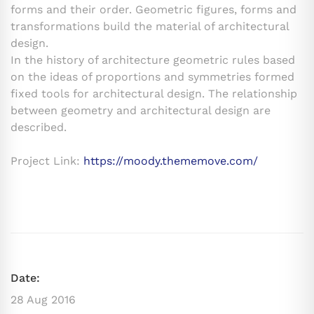
forms and their order. Geometric figures, forms and
transformations build the material of architectural
design.
In the history of architecture geometric rules based
on the ideas of proportions and symmetries formed
fixed tools for architectural design. The relationship
between geometry and architectural design are
described.
Project Link:
https://moody.thememove.com/
Date:
28 Aug 2016