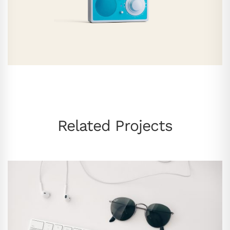
Related Projects