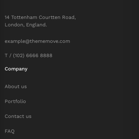
14 Tottenham Courtten Road,
London, England.
example@thememove.com
T / (102) 6666 8888
Company
About us
Portfolio
Contact us
FAQ