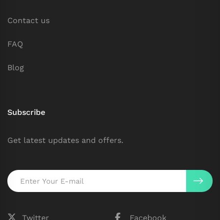
Contact us
FAQ
Blog
Subscribe
Get latest updates and offers.
Twitter
Facebook