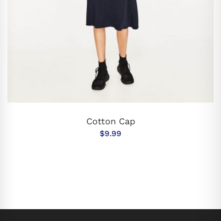
ADD TO CART
Cotton Cap
$
9.99