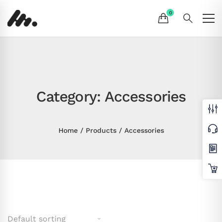
Category: Accessories
Home
Products
Accessories