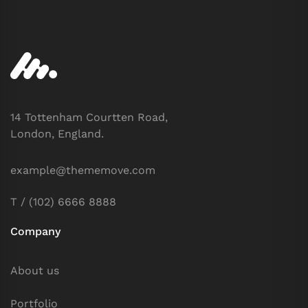
14 Tottenham Courtten Road,
London, England.
example@thememove.com
T / (102) 6666 8888
Company
About us
Portfolio