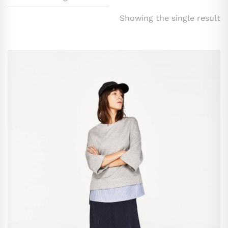
Showing the single result