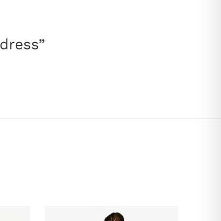
 dress”