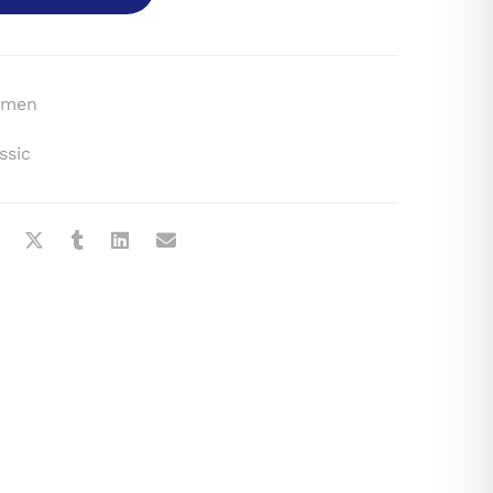
men
ssic