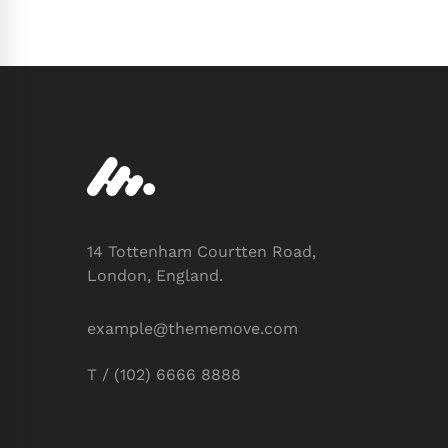
14 Tottenham Courtten Road,
London, England.
example@thememove.com
T / (102) 6666 8888