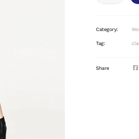
DRESS
QUANTITY
Category:
Wo
Tag:
cla
Share