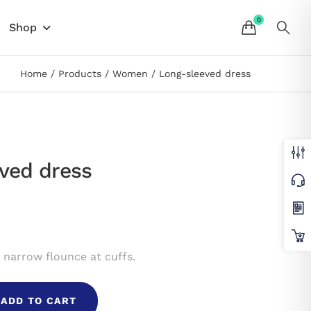
Shop
Home
Products
Women
Long-sleeved dress
ved dress
 narrow flounce at cuffs.
ADD TO CART