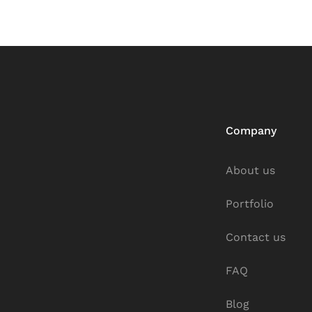
Company
About us
Portfolio
Contact us
FAQ
Blog