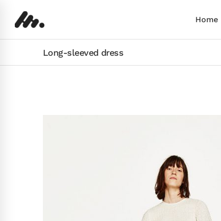
Home
Long-sleeved dress