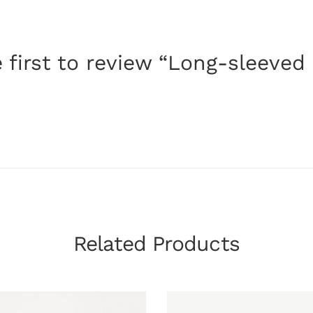
 first to review “Long-sleeved
Related Products