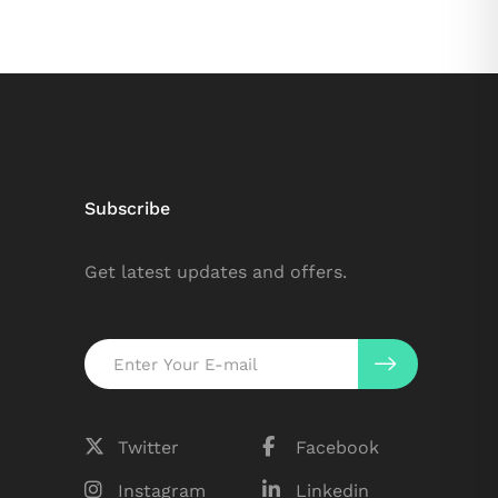
Subscribe
Get latest updates and offers.
Twitter
Facebook
Instagram
Linkedin