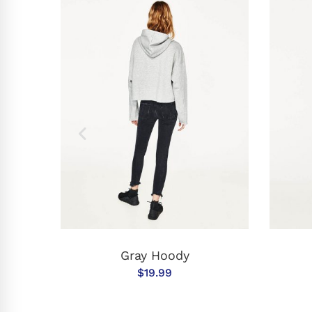
T
ADD TO CART
Gray Hoody
$
19.99