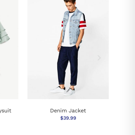
T
ADD TO CART
ysuit
Denim Jacket
$
39.99