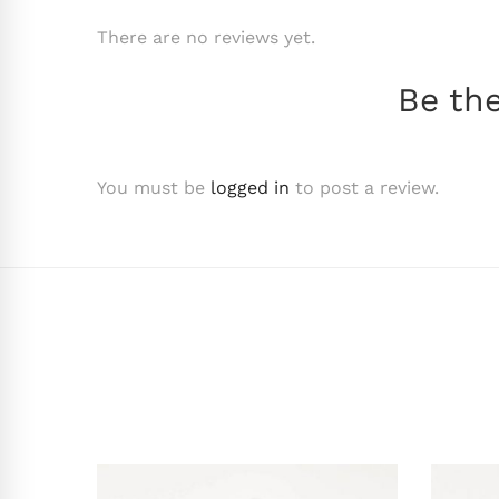
There are no reviews yet.
Be the
You must be
logged in
to post a review.