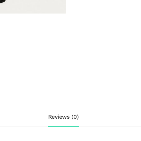
Reviews (0)