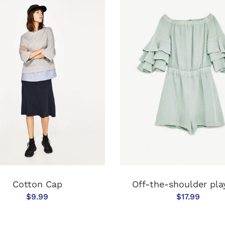
ADD TO CART
ADD TO CAR
Cotton Cap
Off-the-shoulder pla
$
9.99
$
17.99