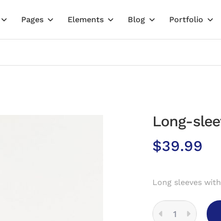
Pages
Elements
Blog
Portfolio
Long-slee
$
39.99
Long sleeves with
LONG-
SLEEVED