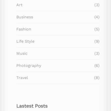
Art
(3)
Business
(4)
Fashion
(5)
Life Style
(9)
Music
(3)
Photography
(6)
Travel
(8)
Lastest Posts