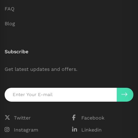
FAQ
Blog
Subscribe
Get latest updates and offers.
Twitter
Facebook
Instagram
Linkedin