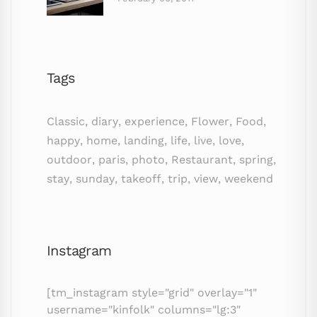
Tags
Classic
,
diary
,
experience
,
Flower
,
Food
,
happy
,
home
,
landing
,
life
,
live
,
love
,
outdoor
,
paris
,
photo
,
Restaurant
,
spring
,
stay
,
sunday
,
takeoff
,
trip
,
view
,
weekend
Instagram
[tm_instagram style="grid" overlay="1"
username="kinfolk" columns="lg:3"