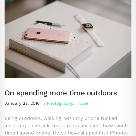
On spending more time outdoors
January 23, 2016
in
Photography
,
Travel
Being outdoors, walking, with my phone tucked
inside my rucksack, made me realise just how much
time I spend online. How I have slipped into iPhone-