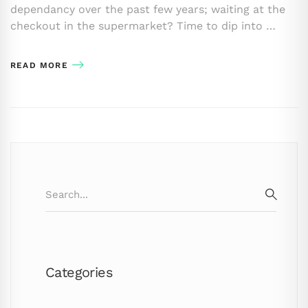
dependancy over the past few years; waiting at the
checkout in the supermarket? Time to dip into …
READ MORE
Search
for:
SEARC
Categories