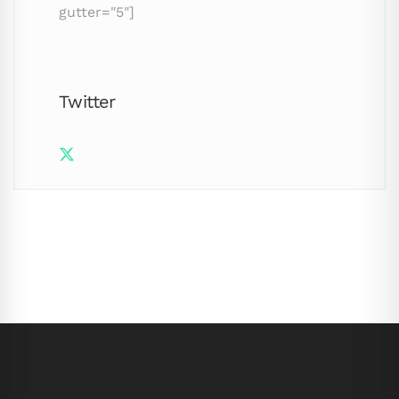
gutter="5"]
Twitter