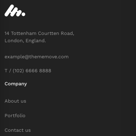
14 Tottenham Courtten Road,
London, England.
example@thememove.com
T / (102) 6666 8888
Company
About us
Portfolio
Contact us