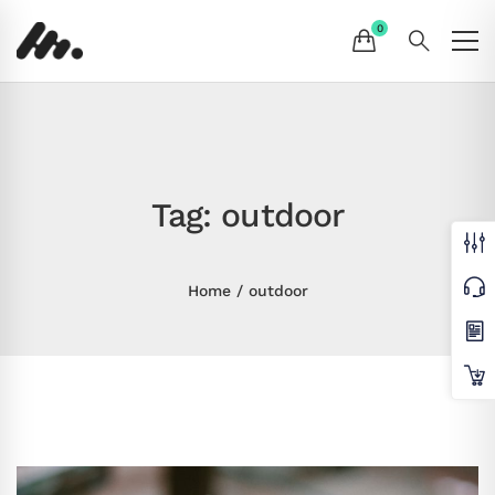
Tag: outdoor
Home
outdoor