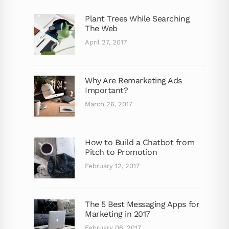
Plant Trees While Searching
The Web
April 27, 2017
Why Are Remarketing Ads
Important?
March 26, 2017
How to Build a Chatbot from
Pitch to Promotion
February 12, 2017
The 5 Best Messaging Apps for
Marketing in 2017
February 06, 2017